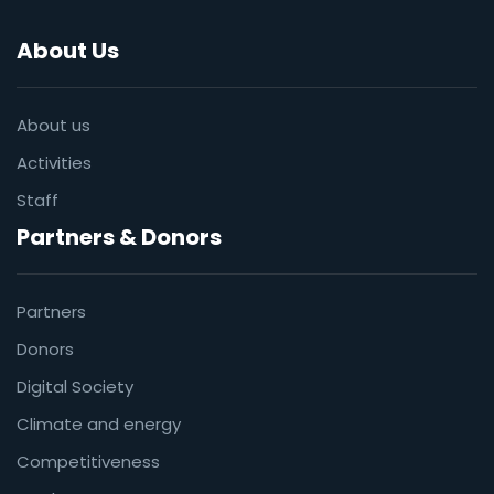
About Us
About us
Activities
Staff
Partners & Donors
Partners
Donors
Digital Society
Climate and energy
Competitiveness