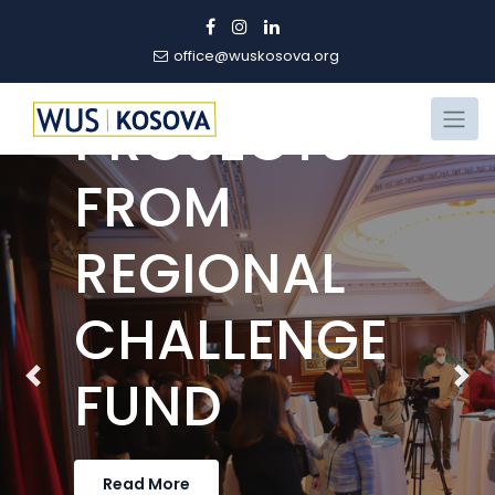
PART OF
WINNING
office@wuskosova.org
PROJECTS
FROM
REGIONAL
CHALLENGE
FUND
Previous
Nex
Read More