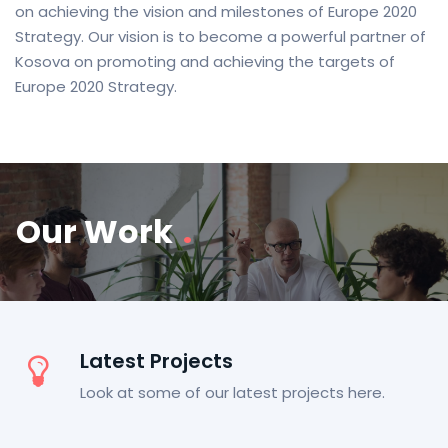
on achieving the vision and milestones of Europe 2020
Strategy. Our vision is to become a powerful partner of
Kosova on promoting and achieving the targets of
Europe 2020 Strategy.
Our Work
.
Latest Projects
Look at some of our latest projects here.