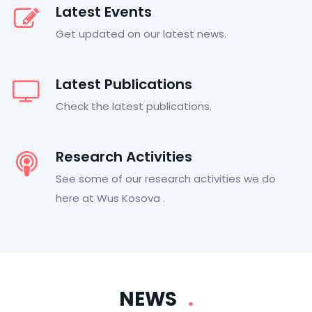
Latest Events
Get updated on our latest news.
Latest Publications
Check the latest publications.
Research Activities
See some of our research activities we do
here at Wus Kosova .
NEWS
.