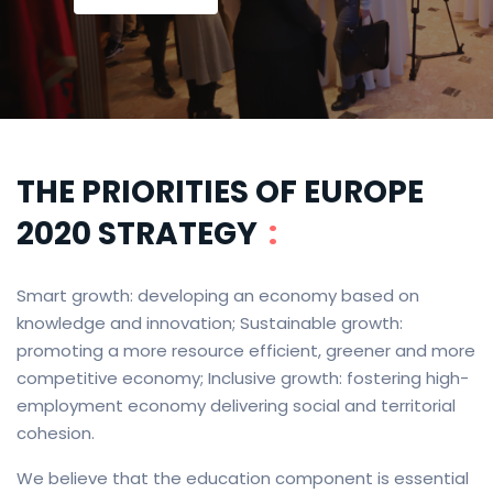
THE PRIORITIES OF EUROPE
2020 STRATEGY
:
Smart growth: developing an economy based on
knowledge and innovation; Sustainable growth:
promoting a more resource efficient, greener and more
competitive economy; Inclusive growth: fostering high-
employment economy delivering social and territorial
cohesion.
We believe that the education component is essential