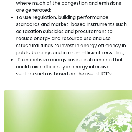
where much of the congestion and emissions
are generated;
To use regulation, building performance
standards and market-based instruments such
as taxation subsidies and procurement to
reduce energy and resource use and use
structural funds to invest in energy efficiency in
public buildings and in more efficient recycling;
To incentivize energy saving instruments that
could raise efficiency in energy intensive
sectors such as based on the use of ICT’s.