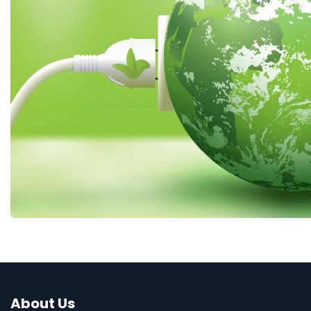
About Us