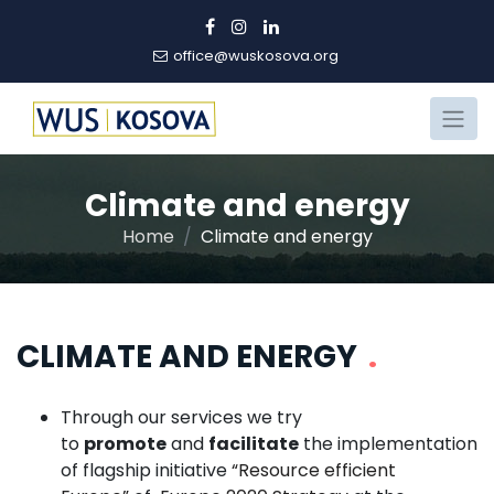
office@wuskosova.org
Climate and energy
Home
Climate and energy
CLIMATE AND ENERGY
.
Through our services we try
to
promote
and
facilitate
the implementation
of flagship initiative
“Resource efficient