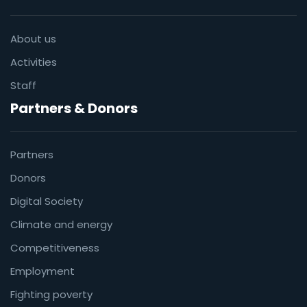
About us
Activities
Staff
Partners & Donors
Partners
Donors
Digital Society
Climate and energy
Competitiveness
Employment
Fighting poverty