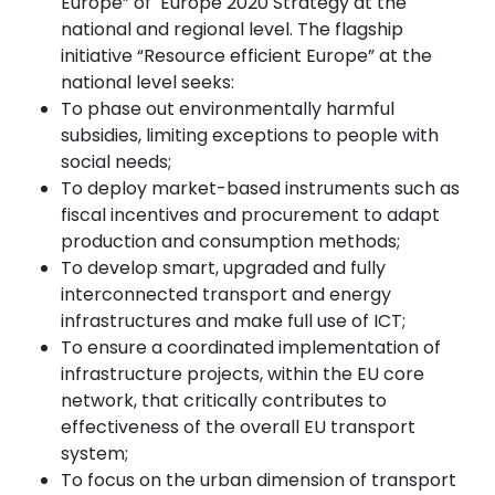
Europe”
of
Europe 2020 Strategy
at the
national and regional level. The flagship
initiative
“Resource efficient Europe”
at the
national level seeks:
To phase out environmentally harmful
subsidies, limiting exceptions to people with
social needs;
To deploy market-based instruments such as
fiscal incentives and procurement to adapt
production and consumption methods;
To develop smart, upgraded and fully
interconnected transport and energy
infrastructures and make full use of ICT;
To ensure a coordinated implementation of
infrastructure projects, within the EU core
network, that critically contributes to
effectiveness of the overall EU transport
system;
To focus on the urban dimension of transport