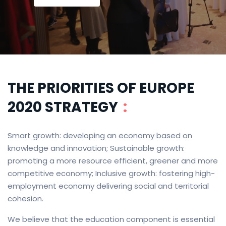
THE PRIORITIES OF EUROPE
2020 STRATEGY
:
Smart growth: developing an economy based on
knowledge and innovation; Sustainable growth:
promoting a more resource efficient, greener and more
competitive economy; Inclusive growth: fostering high-
employment economy delivering social and territorial
cohesion.
We believe that the education component is essential