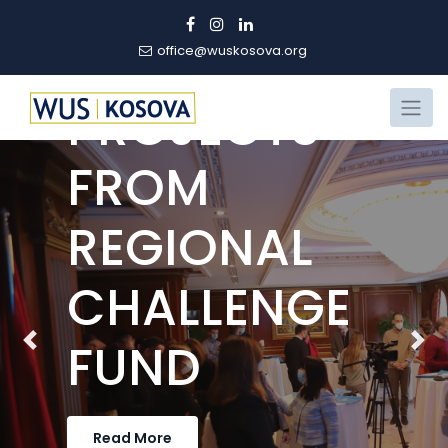
PART OF
WINNING
office@wuskosova.org
PROJECTS
FROM
REGIONAL
CHALLENGE
FUND
Previous
Nex
Read More