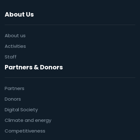
About Us
About us
Activities
Staff
Partners & Donors
Partners
Donors
Digital Society
Climate and energy
Competitiveness