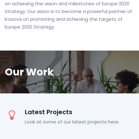
on achieving the vision and milestones of Europe 2020
Strategy. Our vision is to become a powerful partner of
Kosova on promoting and achieving the targets of
Europe 2020 Strategy.
Our Work
.
Latest Projects
Look at some of our latest projects here.