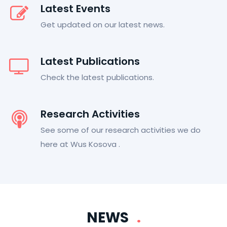
Latest Events
Get updated on our latest news.
Latest Publications
Check the latest publications.
Research Activities
See some of our research activities we do
here at Wus Kosova .
NEWS
.