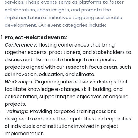
services. These events serve as platforms to foster
collaboration, share insights, and promote the
implementation of initiatives targeting sustainable
development. Our event categories include:
Project-Related Events:
Conferences:
Hosting conferences that bring
together experts, practitioners, and stakeholders to
discuss and disseminate findings from specific
projects aligned with our research focus areas, such
as innovation, education, and climate.
Workshops:
Organizing interactive workshops that
facilitate knowledge exchange, skill-building, and
collaboration, supporting the objectives of ongoing
projects.
Trainings:
Providing targeted training sessions
designed to enhance the capabilities and capacities
of individuals and institutions involved in project
implementation.