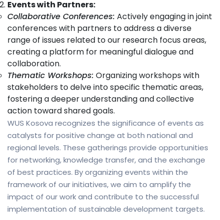
Events with Partners:
Collaborative Conferences:
Actively engaging in joint
conferences with partners to address a diverse
range of issues related to our research focus areas,
creating a platform for meaningful dialogue and
collaboration.
Thematic Workshops:
Organizing workshops with
stakeholders to delve into specific thematic areas,
fostering a deeper understanding and collective
action toward shared goals.
WUS Kosova recognizes the significance of events as
catalysts for positive change at both national and
regional levels. These gatherings provide opportunities
for networking, knowledge transfer, and the exchange
of best practices. By organizing events within the
framework of our initiatives, we aim to amplify the
impact of our work and contribute to the successful
implementation of sustainable development targets.