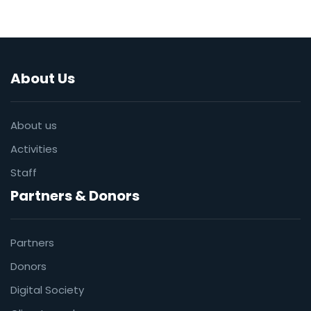
About Us
About us
Activities
Staff
Partners & Donors
Partners
Donors
Digital Society