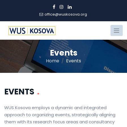
office@wuskosova.org
Events
Home
Events
EVENTS
.
WUS Kosova employs a dynamic and integrated
approach to organizing events, strategically aligning
them with its research focus areas and consultancy