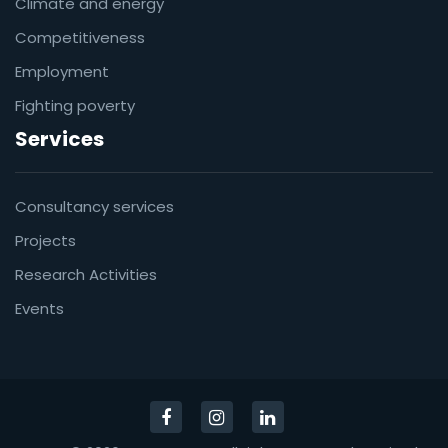
Climate and energy
Competitiveness
Employment
Fighting poverty
Services
Consultancy services
Projects
Research Activities
Events